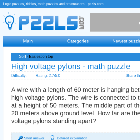
Logic puzzles, riddles, math puzzles and brainteasers - pzzls.com
Main
Categories
Newest puzzl
Sort
- Easiest on top
High voltage pylons - math puzzle
Difficulty:
Rating: 2.7/5.0
Share th
A wire with a length of 60 meter is hanging b
high voltage pylons. The wire is connected to 
at a height of 50 meters. The middle part of th
20 meters above ground level. How far are the
voltage pylons standing apart?
Short answer
Detailed explanation