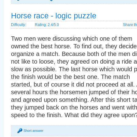
Horse race - logic puzzle
Difficulty:
Rating: 2.4/5.0
Share th
Two men were discussing which one of them
owned the best horse. To find out, they decide
organize a match. Because both of the men d
not like to loose, they agreed on doing a ride 
slow as possible. The last horse which would 
the finish would be the best one. The match
started, but of course it did not proceed at all. 
several hours the horsemen jumped of their h
and agreed upon something. After this short ta
they jumped back on the horses and went with 
speed to the finish. What did they agree upon
Short answer