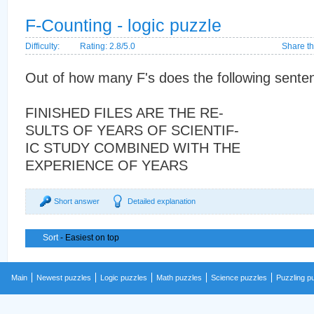
F-Counting - logic puzzle
Difficulty:
Rating: 2.8/5.0
Share th
Out of how many F's does the following sente
FINISHED FILES ARE THE RE-
SULTS OF YEARS OF SCIENTIF-
IC STUDY COMBINED WITH THE
EXPERIENCE OF YEARS
Short answer
Detailed explanation
Sort
- Easiest on top
Main
Newest puzzles
Logic puzzles
Math puzzles
Science puzzles
Puzzling p