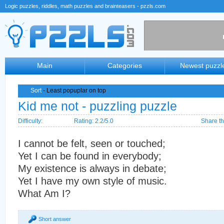
Logic puzzles, riddles, math puzzles and brainteasers - pzzls.com
Main
Categories
Newest puzzl
Sort
- Least popuplar on top
Kid me not - puzzling puzzle
Difficulty:
Rating: 2.2/5.0
Share th
I cannot be felt, seen or touched;
Yet I can be found in everybody;
My existence is always in debate;
Yet I have my own style of music.
What Am I?
Short answer