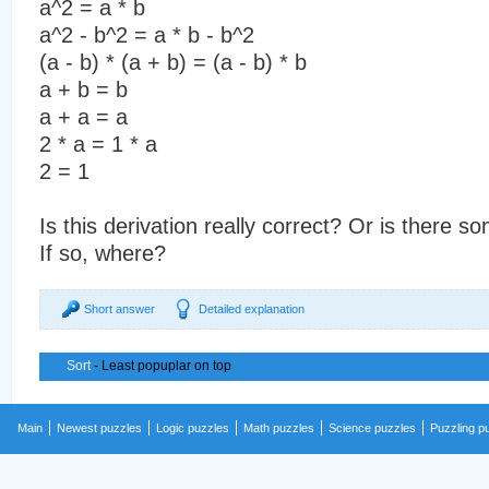
a^2 = a * b
a^2 - b^2 = a * b - b^2
(a - b) * (a + b) = (a - b) * b
a + b = b
a + a = a
2 * a = 1 * a
2 = 1
Is this derivation really correct? Or is there
If so, where?
Short answer
Detailed explanation
Sort
- Least popuplar on top
Main
Newest puzzles
Logic puzzles
Math puzzles
Science puzzles
Puzzling p