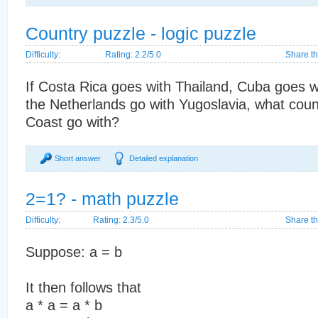
Country puzzle - logic puzzle
Difficulty:
Rating: 2.2/5.0
Share th
If Costa Rica goes with Thailand, Cuba goes w
the Netherlands go with Yugoslavia, what coun
Coast go with?
Short answer
Detailed explanation
2=1? - math puzzle
Difficulty:
Rating: 2.3/5.0
Share th
Suppose: a = b
It then follows that
a * a = a * b