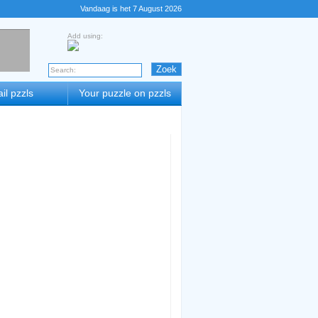
Vandaag is het 7 August 2026
Add using:
il pzzls
Your puzzle on pzzls