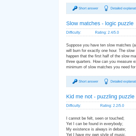
Short answer
Detailed explanat
Slow matches - logic puzzle
Difficulty:
Rating: 2.4/5.0
Suppose you have ten slow matches (also
will burn for exactly one hour. The slo
happen that the first half of the slow ma
three quarters. How can you measure e
minimum of slow matches you need for 
Short answer
Detailed explanat
Kid me not - puzzling puzzle
Difficulty:
Rating: 2.2/5.0
I cannot be felt, seen or touched;
Yet I can be found in everybody;
My existence is always in debate;
Yet I have my own style of music.