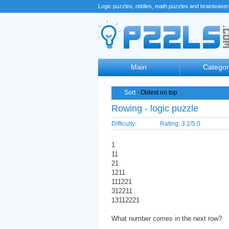
Logic puzzles, riddles, math puzzles and braintease
Main
Categor
Sort
- Oldest on top
Rowing - logic puzzle
Difficulty:
Rating: 3.2/5.0
1
11
21
1211
111221
312211
13112221
What number comes in the next row?