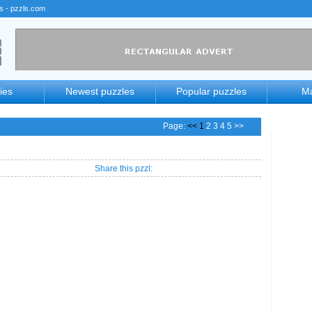
rs - pzzls.com
ies
Newest puzzles
Popular puzzles
Ma
Page:
<< 1
2
3
4
5
>>
Share this pzzl: