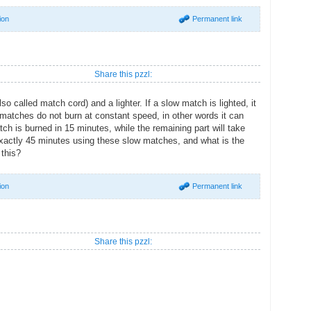
ion
Permanent link
Share this pzzl:
 called match cord) and a lighter. If a slow match is lighted, it
w matches do not burn at constant speed, in other words it can
tch is burned in 15 minutes, while the remaining part will take
xactly 45 minutes using these slow matches, and what is the
this?
ion
Permanent link
Share this pzzl: