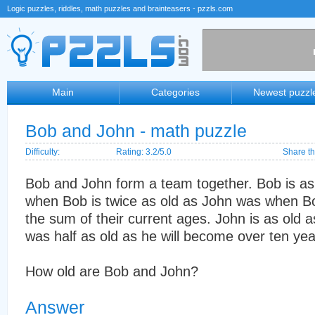
Logic puzzles, riddles, math puzzles and brainteasers - pzzls.com
Main
Categories
Newest puzzl
Bob and John - math puzzle
Difficulty:
Rating: 3.2/5.0
Share th
Bob and John form a team together. Bob is as 
when Bob is twice as old as John was when Bo
the sum of their current ages. John is as old
was half as old as he will become over ten yea
How old are Bob and John?
Answer