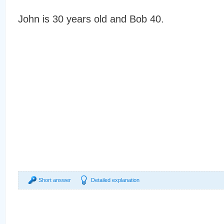
John is 30 years old and Bob 40.
Short answer
Detailed explanation