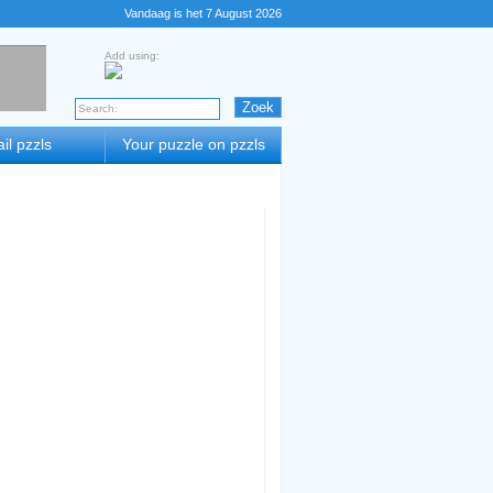
Vandaag is het 7 August 2026
Add using:
il pzzls
Your puzzle on pzzls