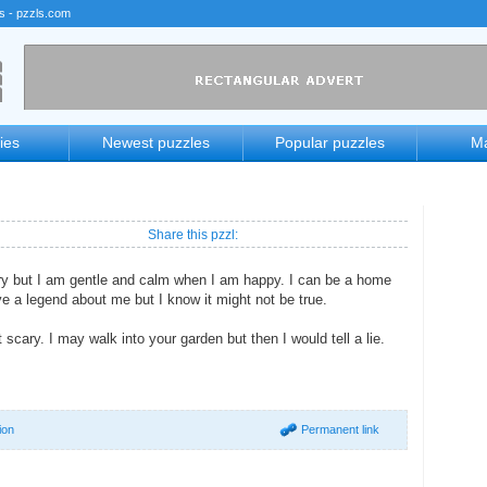
rs - pzzls.com
ies
Newest puzzles
Popular puzzles
Ma
Share this pzzl:
ry but I am gentle and calm when I am happy. I can be a home
ve a legend about me but I know it might not be true.
 scary. I may walk into your garden but then I would tell a lie.
ion
Permanent link