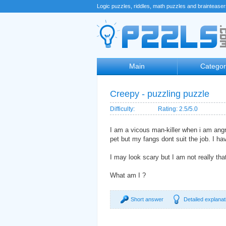
Logic puzzles, riddles, math puzzles and braintease
Main
Categor
Creepy - puzzling puzzle
Difficulty:
Rating: 2.5/5.0
I am a vicous man-killer when i am ang
pet but my fangs dont suit the job. I ha
I may look scary but I am not really that
What am I ?
Short answer
Detailed explanat