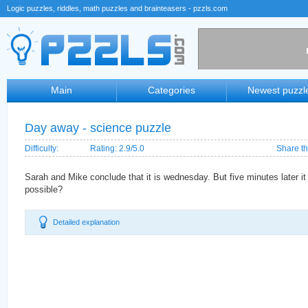
Logic puzzles, riddles, math puzzles and brainteasers - pzzls.com
Main
Categories
Newest puzzl
Day away - science puzzle
Difficulty:
Rating: 2.9/5.0
Share th
Sarah and Mike conclude that it is wednesday. But five minutes later it 
possible?
Detailed explanation