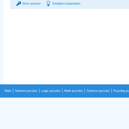
Short answer
Detailed explanation
Main
Newest puzzles
Logic puzzles
Math puzzles
Science puzzles
Puzzling p