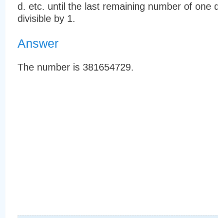
d. etc. until the last remaining number of one 
divisible by 1.
Answer
The number is 381654729.