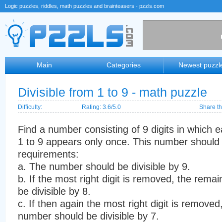
Logic puzzles, riddles, math puzzles and brainteasers - pzzls.com
Main
Categories
Newest puzzl
Divisible from 1 to 9 - math puzzle
Difficulty:
Rating: 3.6/5.0
Share th
Find a number consisting of 9 digits in which e
1 to 9 appears only once. This number should s
requirements:
a. The number should be divisible by 9.
b. If the most right digit is removed, the rem
be divisible by 8.
c. If then again the most right digit is remove
number should be divisible by 7.