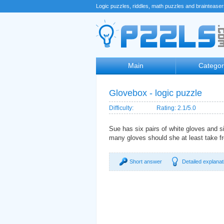
Logic puzzles, riddles, math puzzles and braintease
Main
Categor
Glovebox - logic puzzle
Difficulty:
Rating: 2.1/5.0
Sue has six pairs of white gloves and s
many gloves should she at least take fr
Short answer
Detailed explanat