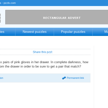
rs - pzzls.com
ies
Newest puzzles
Popular puzzles
Ma
Share this pzzl:
ix pairs of pink gloves in her drawer. In complete darkness, how
om the drawer in order to be sure to get a pair that match?
ion
Permanent link