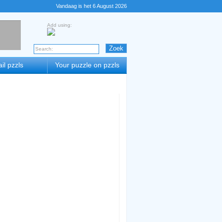
Vandaag is het 6 August 2026
Add using:
il pzzls
Your puzzle on pzzls