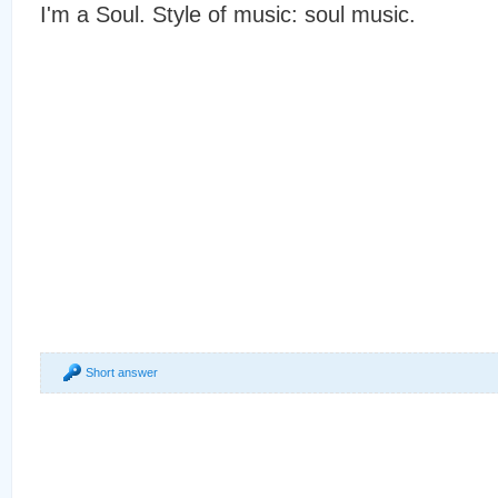
I'm a Soul. Style of music: soul music.
Short answer