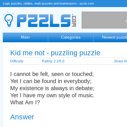
Logic puzzles, riddles, math puzzles and brainteasers - pzzls.com
Main
Categories
Newest puzzl
Kid me not - puzzling puzzle
Difficulty:
Rating: 2.2/5.0
Share th
I cannot be felt, seen or touched;
Yet I can be found in everybody;
My existence is always in debate;
Yet I have my own style of music.
What Am I?
Answer