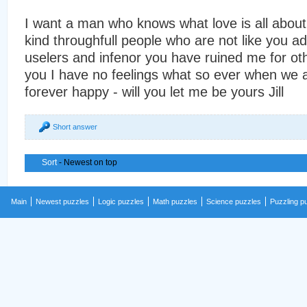
I want a man who knows what love is all abou
kind throughfull people who are not like you ad
uselers and infenor you have ruined me for ot
you I have no feelings what so ever when we a
forever happy - will you let me be yours Jill
Short answer
Sort
- Newest on top
Main
Newest puzzles
Logic puzzles
Math puzzles
Science puzzles
Puzzling p