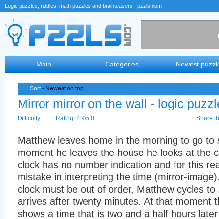
Logic puzzles, riddles, math puzzles and brainteasers - pzzls.com
Main
Categories
Newest puzzl
Sort
- Newest on top
Mirror mirror on the wall - logic puzzl
Difficulty:
Rating: 2.9/5.0
Share th
Matthew leaves home in the morning to go to s
moment he leaves the house he looks at the cl
clock has no number indication and for this r
mistake in interpreting the time (mirror-image
clock must be out of order, Matthew cycles to
arrives after twenty minutes. At that moment t
shows a time that is two and a half hours later