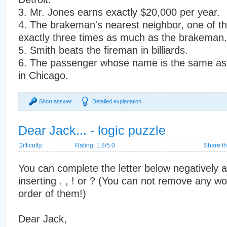
3. Mr. Jones earns exactly $20,000 per year.
4. The brakeman's nearest neighbor, one of t
exactly three times as much as the brakeman.
5. Smith beats the fireman in billiards.
6. The passenger whose name is the same as 
in Chicago.
Short answer
Detailed explanation
Dear Jack... - logic puzzle
Difficulty:
Rating: 1.8/5.0
Share th
You can complete the letter below negatively a
inserting . , ! or ? (You can not remove any w
order of them!)
Dear Jack,