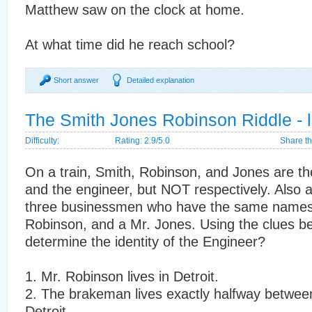
Matthew saw on the clock at home.
At what time did he reach school?
Short answer
Detailed explanation
The Smith Jones Robinson Riddle - l
Difficulty:
Rating: 2.9/5.0
Share th
On a train, Smith, Robinson, and Jones are t
and the engineer, but NOT respectively. Also a
three businessmen who have the same names:
Robinson, and a Mr. Jones. Using the clues b
determine the identity of the Engineer?
1. Mr. Robinson lives in Detroit.
2. The brakeman lives exactly halfway betwe
Detroit.