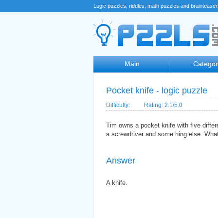
Logic puzzles, riddles, math puzzles and braintease
Main
Categor
Pocket knife - logic puzzle
Difficulty:
Rating: 2.1/5.0
Tim owns a pocket knife with five differ
a screwdriver and something else. Wha
Answer
A knife.