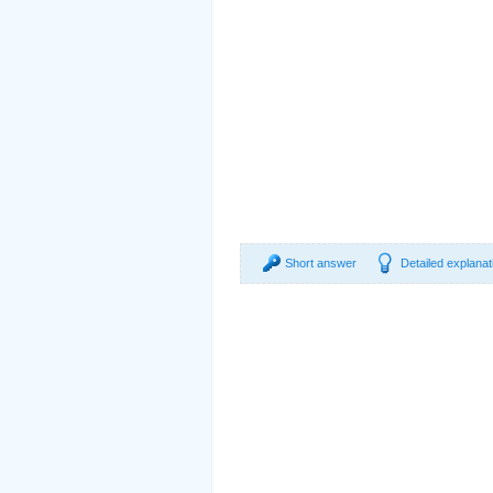
Short answer
Detailed explanat