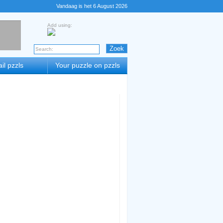
Vandaag is het 6 August 2026
Add using:
il pzzls
Your puzzle on pzzls