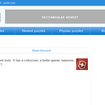
rs - pzzls.com
ies
Newest puzzles
Popular puzzles
Ma
Share this pzzl:
ent tools. It has a corkscrew, a bottle opener, tweezers,
t?