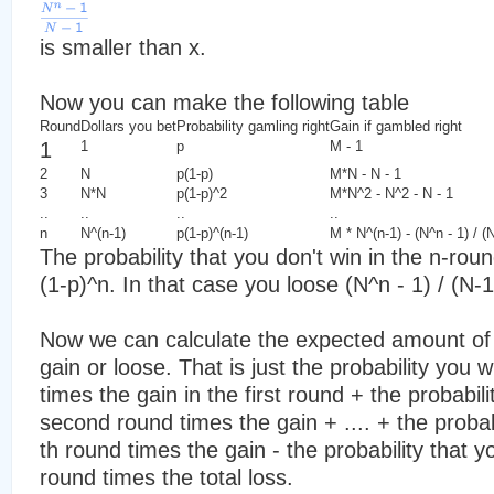
is smaller than x.
Now you can make the following table
Round
Dollars you bet
Probability gamling right
Gain if gambled right
1
1
p
M - 1
2
N
p(1-p)
M*N - N - 1
3
N*N
p(1-p)^2
M*N^2 - N^2 - N - 1
..
..
..
..
n
N^(n-1)
p(1-p)^(n-1)
M * N^(n-1) - (N^n - 1) / (N
The probability that you don't win in the n-rou
(1-p)^n. In that case you loose (N^n - 1) / (N-1
Now we can calculate the expected amount of
gain or loose. That is just the probability you w
times the gain in the first round + the probabili
second round times the gain + .... + the probabi
th round times the gain - the probability that y
round times the total loss.