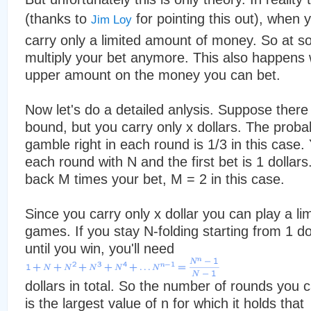
(thanks to
for pointing this out), when y
Jim Loy
carry only a limited amount of money. So at s
multiply your bet anymore. This also happens 
upper amount on the money you can bet.
Now let's do a detailed anlysis. Suppose there
bound, but you carry only x dollars. The probab
gamble right in each round is 1/3 in this case.
each round with N and the first bet is 1 dollars
back M times your bet, M = 2 in this case.
Since you carry only x dollar you can play a l
games. If you stay N-folding starting from 1 d
until you win, you'll need
dollars in total. So the number of rounds you
is the largest value of n for which it holds that