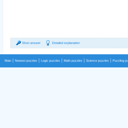
Short answer
Detailed explanation
Main
Newest puzzles
Logic puzzles
Math puzzles
Science puzzles
Puzzling p