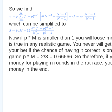
So we find
which can be simplified to
Now if p * M is smaller than 1 you will loose m
is true in any realistic game. You never will ge
your bet if the chance of having it correct is on
game p * M = 2/3 = 0.66666. So therefore, if
money for playing n rounds in the rat race, you
money in the end.