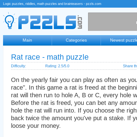
Logic puzzles, riddles, math puzzles and brainteasers - pzzls.com
Main
Categories
Newest puzzl
Rat race - math puzzle
Difficulty:
Rating: 2.5/5.0
Share th
On the yearly fair you can play as often as you
race". In this game a rat is freed at the beginni
rat will then run to hole A, B or C, every hole 
Before the rat is freed, you can bet any amoun
hole the rat will run into. If you choose the righ
back twice the amount you've put a stake. If 
loose your money.