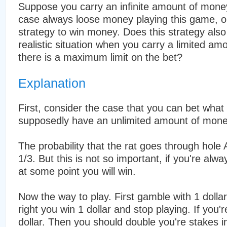
Suppose you carry an infinite amount of money.
case always loose money playing this game, or
strategy to win money. Does this strategy als
realistic situation when you carry a limited am
there is a maximum limit on the bet?
Explanation
First, consider the case that you can bet what 
supposedly have an unlimited amount of mone
The probability that the rat goes through hole 
1/3. But this is not so important, if you're alwa
at some point you will win.
Now the way to play. First gamble with 1 dollar
right you win 1 dollar and stop playing. If you
dollar. Then you should double you're stakes i