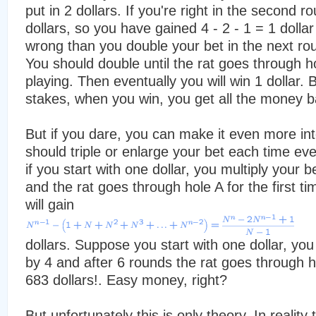
put in 2 dollars. If you're right in the second r
dollars, so you have gained 4 - 2 - 1 = 1 dollar i
wrong than you double your bet in the next ro
You should double until the rat goes through h
playing. Then eventually you will win 1 dollar. 
stakes, when you win, you get all the money b
But if you dare, you can make it even more in
should triple or enlarge your bet each time e
if you start with one dollar, you multiply your 
and the rat goes through hole A for the first t
will gain
dollars. Suppose you start with one dollar, yo
by 4 and after 6 rounds the rat goes through h
683 dollars!. Easy money, right?
But unfortunately this is only theory. In reality 