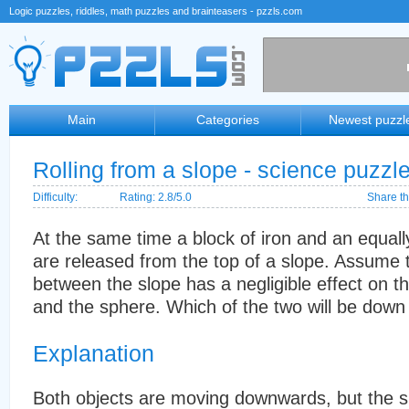
Logic puzzles, riddles, math puzzles and brainteasers - pzzls.com
Main
Categories
Newest puzzl
Rolling from a slope - science puzzl
Difficulty:
Rating: 2.8/5.0
Share th
At the same time a block of iron and an equal
are released from the top of a slope. Assume th
between the slope has a negligible effect on th
and the sphere. Which of the two will be down 
Explanation
Both objects are moving downwards, but the sph