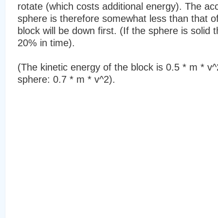
rotate (which costs additional energy). The acc
sphere is therefore somewhat less than that of
block will be down first. (If the sphere is solid 
20% in time).
(The kinetic energy of the block is 0.5 * m * v^
sphere: 0.7 * m * v^2).