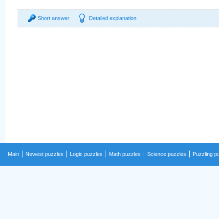
Short answer
Detailed explanation
Main
Newest puzzles
Logic puzzles
Math puzzles
Science puzzles
Puzzling p