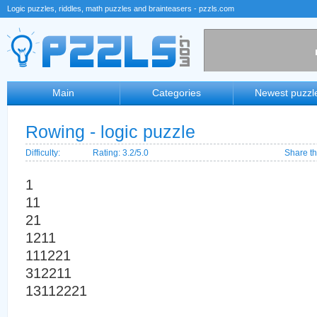
Logic puzzles, riddles, math puzzles and brainteasers - pzzls.com
Main
Categories
Newest puzzl
Rowing - logic puzzle
Difficulty:
Rating: 3.2/5.0
Share th
1
11
21
1211
111221
312211
13112221