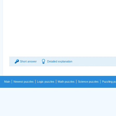
Short answer
Detailed explanation
Main
Newest puzzles
Logic puzzles
Math puzzles
Science puzzles
Puzzling p