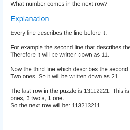
What number comes in the next row?
Explanation
Every line describes the line before it.
For example the second line that describes the
Therefore it will be written down as 11.
Now the third line which describes the second 
Two ones. So it will be written down as 21.
The last row in the puzzle is 13112221. This is
ones, 3 two's, 1 one.
So the next row will be: 113213211