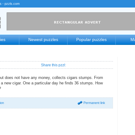
rs - pzzls.com
ies
Newest puzzles
Popular puzzles
Ma
Share this pzzl:
but does not have any money, collects cigars stumps. From
a new cigar. One a particular day he finds 36 stumps. How
?
ion
Permanent link