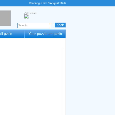
Vandaag is het 9 August 2026
Add using:
il pzzls
Your puzzle on pzzls