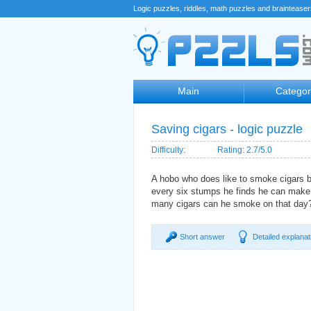
Logic puzzles, riddles, math puzzles and braintease
Main
Categor
Saving cigars - logic puzzle
Difficulty:
Rating: 2.7/5.0
A hobo who does like to smoke cigars 
every six stumps he finds he can make 
many cigars can he smoke on that day
Short answer
Detailed explanat