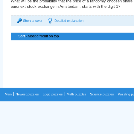
What will be the probability that the price of a randomly choosen share
euronext stock exchange in Amsterdam, starts with the digit 1?
Short answer
Detailed explanation
Sort
- Most difficult on top
Main
Newest puzzles
Logic puzzles
Math puzzles
Science puzzles
Puzzling p