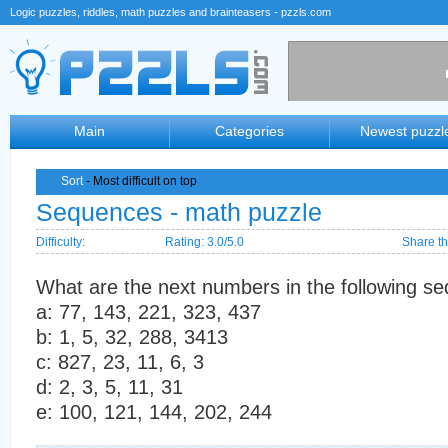
Logic puzzles, riddles, math puzzles and brainteasers - pzzls.com
Main
Categories
Newest puzzl
Sort
- Most difficult on top
Sequences - math puzzle
Difficulty:
Rating: 3.0/5.0
Share th
What are the next numbers in the following s
a: 77, 143, 221, 323, 437
b: 1, 5, 32, 288, 3413
c: 827, 23, 11, 6, 3
d: 2, 3, 5, 11, 31
e: 100, 121, 144, 202, 244