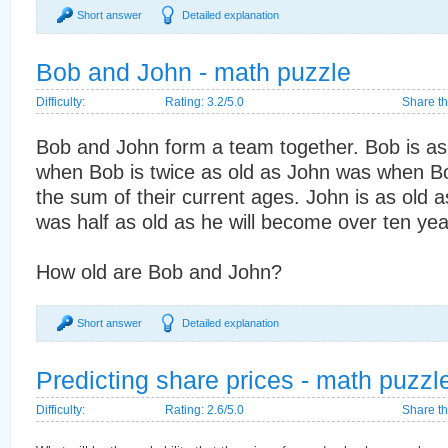
Short answer
Detailed explanation
Bob and John - math puzzle
Difficulty:
Rating: 3.2/5.0
Share th
Bob and John form a team together. Bob is as 
when Bob is twice as old as John was when Bo
the sum of their current ages. John is as old
was half as old as he will become over ten yea
How old are Bob and John?
Short answer
Detailed explanation
Predicting share prices - math puzzl
Difficulty:
Rating: 2.6/5.0
Share th