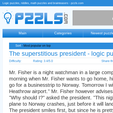
Logic puzzles, riddles, math puzzles and brainteasers - pzzls.com
Main
Categories
Newest puzzl
Sort
- Most popular on top
The superstitious president - logic p
Difficulty:
Rating: 3.4/5.0
Share th
Mr. Fisher is a night watchman in a large com
morning when Mr. Fisher wants to go home, his b
go for a businesstrip to Norway. Tomorrow I wi
Heathrow airport." Mr. Fisher however advises
"Why should I?" asked the president. "This nig
plane to Norway crashes, just before it will lan
The president smiles first, but since he is pret