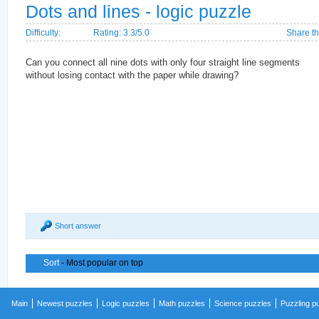
Dots and lines - logic puzzle
Difficulty:
Rating: 3.3/5.0
Share th
Can you connect all nine dots with only four straight line segments
without losing contact with the paper while drawing?
Short answer
Sort
- Most popular on top
Main
Newest puzzles
Logic puzzles
Math puzzles
Science puzzles
Puzzling p