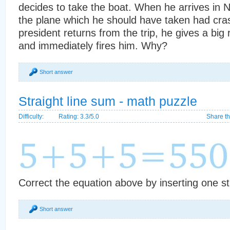
decides to take the boat. When he arrives in N
the plane which he should have taken had cr
president returns from the trip, he gives a big
and immediately fires him. Why?
Short answer
Straight line sum - math puzzle
Difficulty:
Rating: 3.3/5.0
Share th
Correct the equation above by inserting one str
Short answer